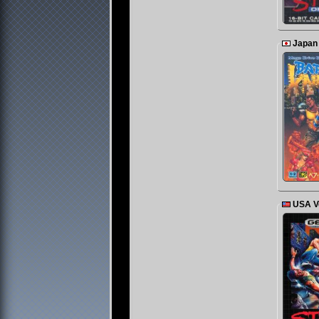
Japan
USA V