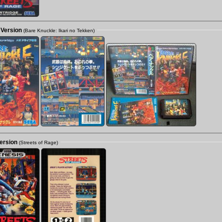
 Version
(Bare Knuckle: Ikari no Tekken)
ersion
(Streets of Rage)