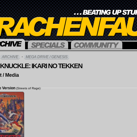
Overview
Over
ARCHIVE
MEGA DRIVE / GENESIS
Articles
For
KNUCKLE: IKARI NO TEKKEN
Interviews
Logi
t / Media
Crea
Acco
e Version
(Streets of Rage)