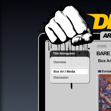
Community
HOME
BARE 
Title Navigation
Box Ar
Overview
Europ
Box Art / Media
Discussion