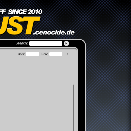
Search
:
view
User:
P/W:
►
ums
n
te
unt