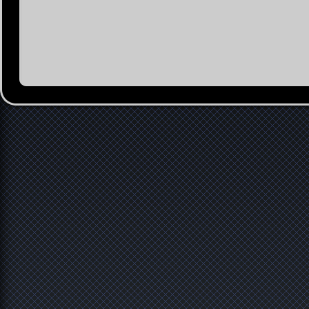
Contact
Imprint