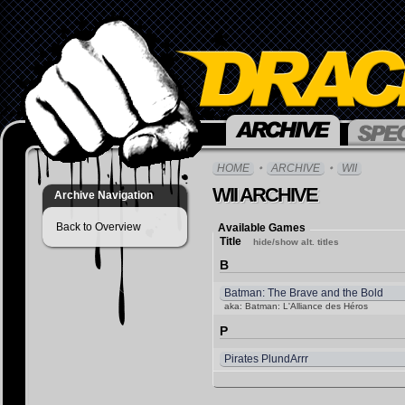
HOME
ARCHIVE
WII
WII ARCHIVE
Archive Navigation
Back to Overview
Available Games
Title
hide/show alt. titles
B
Batman: The Brave and the Bold
aka: Batman: L'Alliance des Héros
P
Pirates PlundArrr