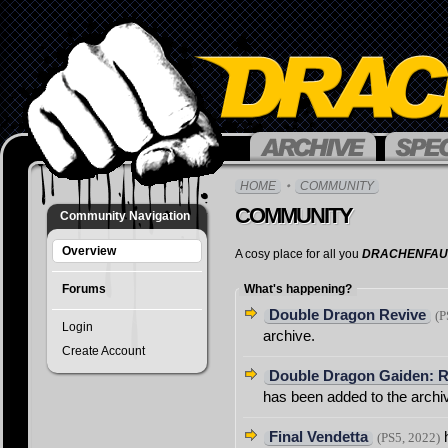
Overview
HOME
COMMUNITY
Title
COMMUNITY
Community Navigation
Search
Charts
Overview
A cosy place for all you
DRACHENFAU
&
Stat
s
Forums
What's happening?
Compani
Double Dragon Revive
(P
Login
Suggest
archive.
Game
Create Account
Double Dragon Gaiden: R
FAQ
has been added to the archi
Final Vendetta
h
(PS5, 2022)