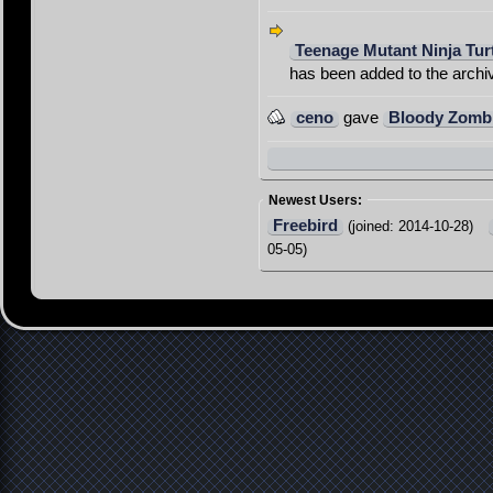
Teenage Mutant Ninja Tur
has been added to the archi
ceno
gave
Bloody Zomb
Newest Users:
Freebird
(joined: 2014-10-28)
05-05)
Contact
Imprint