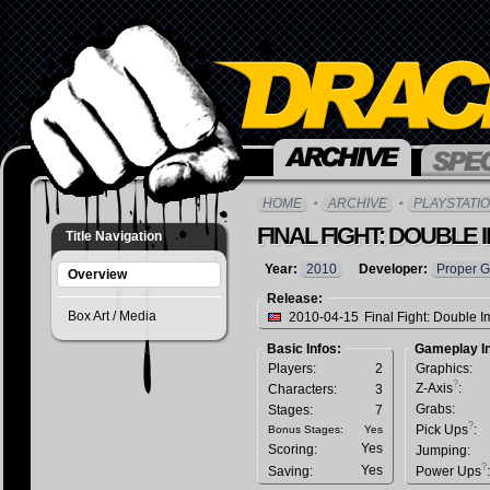
HOME
ARCHIVE
PLAYSTATIO
FINAL FIGHT: DOUBLE 
Title Navigation
Year:
2010
Developer:
Proper 
Overview
Release:
Box Art / Media
2010-04-15
Final Fight: Double I
Basic Infos:
Gameplay In
Players:
2
Graphics:
?
Z-Axis
:
Characters:
3
Grabs:
Stages:
7
?
Pick Ups
:
Bonus Stages:
Yes
Yes
Scoring:
Jumping:
?
Yes
Saving:
Power Ups
: