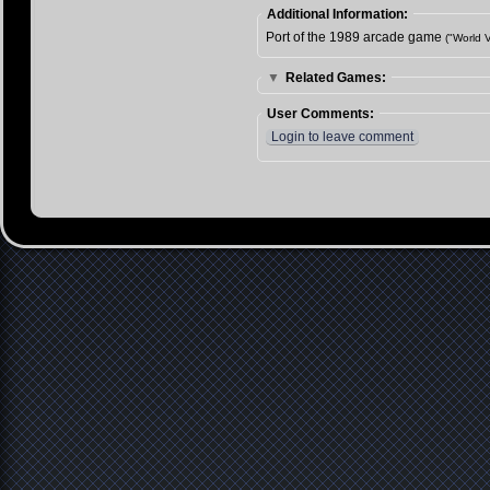
Additional Information:
Port of the 1989 arcade game
("World V
▼
Related Games:
User Comments:
Login to leave comment
Contact
Imprint